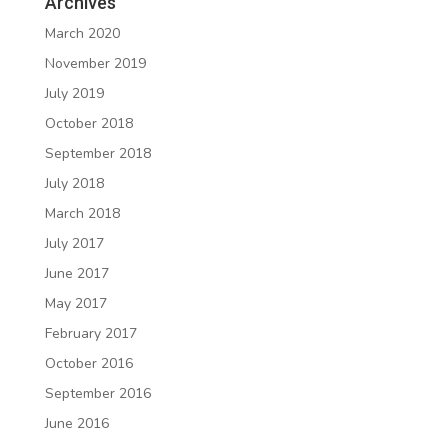
Archives
March 2020
November 2019
July 2019
October 2018
September 2018
July 2018
March 2018
July 2017
June 2017
May 2017
February 2017
October 2016
September 2016
June 2016