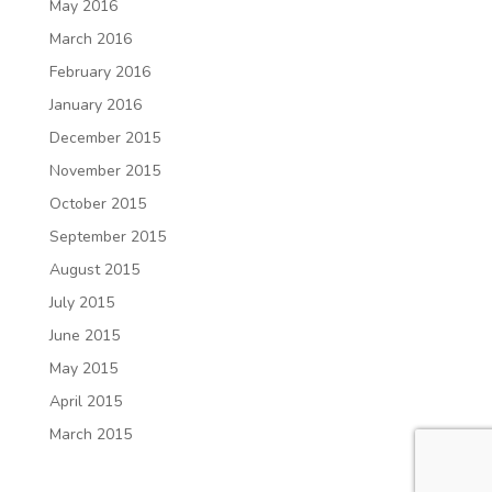
May 2016
March 2016
February 2016
January 2016
December 2015
November 2015
October 2015
September 2015
August 2015
July 2015
June 2015
May 2015
April 2015
March 2015