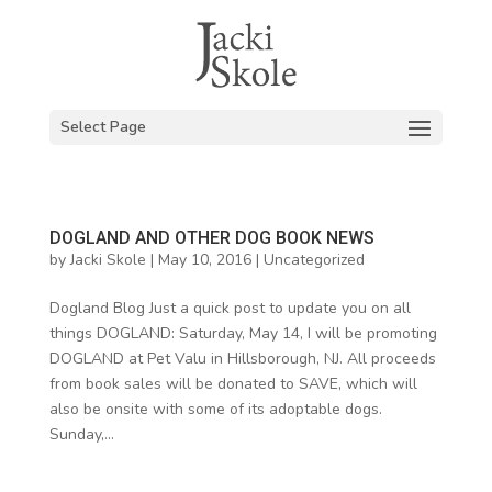
Select Page
DOGLAND AND OTHER DOG BOOK NEWS
by
Jacki Skole
|
May 10, 2016
|
Uncategorized
Dogland Blog Just a quick post to update you on all
things DOGLAND: Saturday, May 14, I will be promoting
DOGLAND at Pet Valu in Hillsborough, NJ. All proceeds
from book sales will be donated to SAVE, which will
also be onsite with some of its adoptable dogs.
Sunday,...