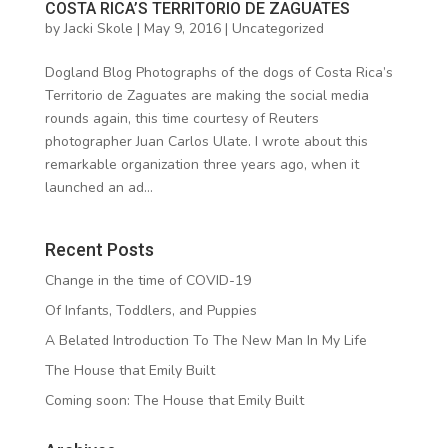
COSTA RICA’S TERRITORIO DE ZAGUATES
by
Jacki Skole
|
May 9, 2016
|
Uncategorized
Dogland Blog Photographs of the dogs of Costa Rica’s
Territorio de Zaguates are making the social media
rounds again, this time courtesy of Reuters
photographer Juan Carlos Ulate. I wrote about this
remarkable organization three years ago, when it
launched an ad...
Recent Posts
Change in the time of COVID-19
Of Infants, Toddlers, and Puppies
A Belated Introduction To The New Man In My Life
The House that Emily Built
Coming soon: The House that Emily Built