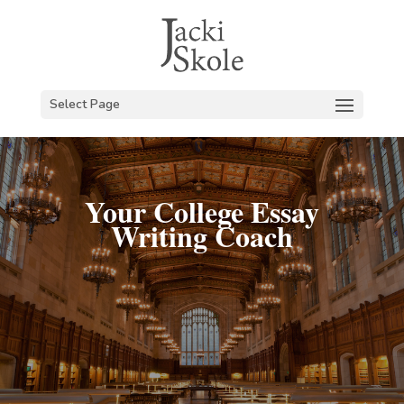
Select Page
Your College Essay
Writing Coach