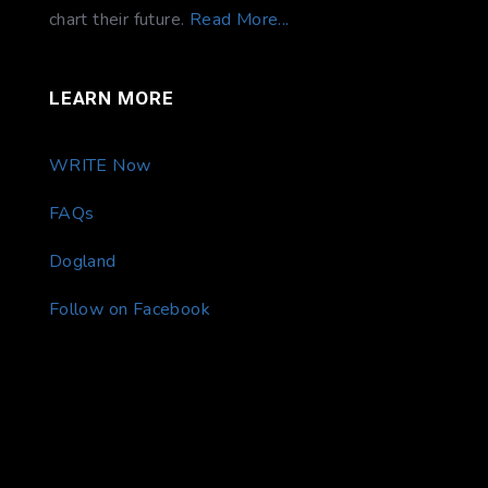
chart their future.
Read More...
LEARN MORE
WRITE Now
FAQs
Dogland
Follow on Facebook