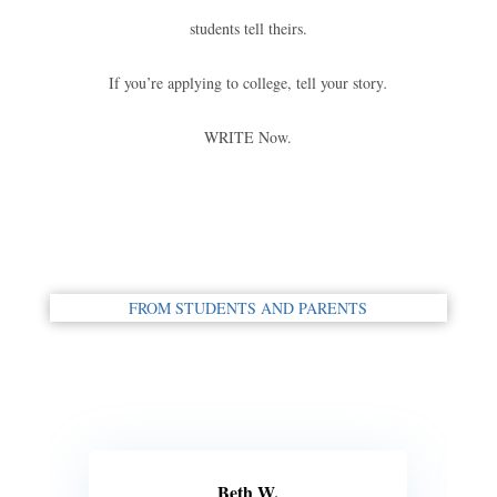
students tell theirs.
If you’re applying to college, tell your story
.
WRITE Now.
FROM STUDENTS AND PARENTS
Beth W.