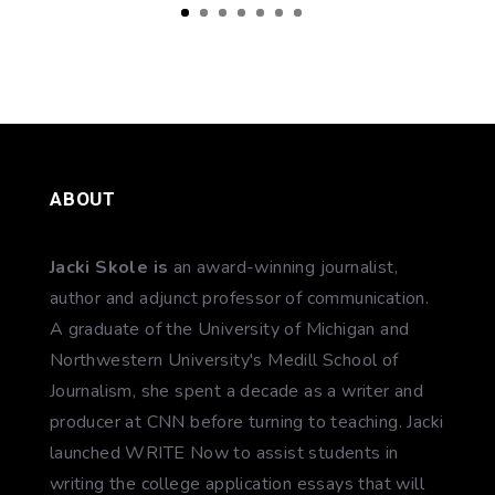
ABOUT
Jacki Skole is
an award-winning journalist,
author and adjunct professor of communication.
A graduate of the University of Michigan and
Northwestern University's Medill School of
Journalism, she spent a decade as a writer and
producer at CNN before turning to teaching. Jacki
launched WRITE Now to assist students in
writing the college application essays that will