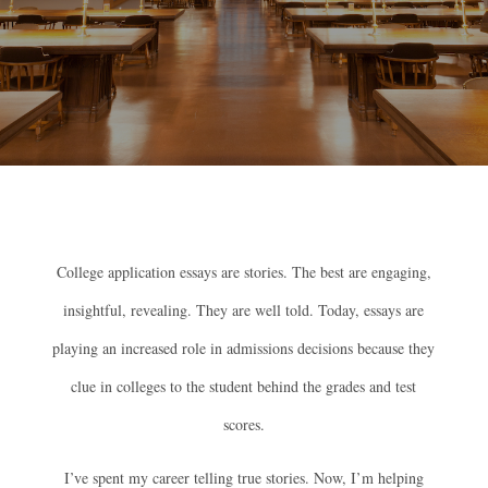
College application essays are stories. The best are engaging,
insightful, revealing. They are well told. Today, essays are
playing an increased role in admissions decisions because they
clue in colleges to the student behind the grades and test
scores.
I’ve spent my career telling true stories. Now, I’m helping