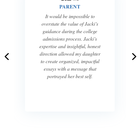
PARENT
It would be impossible to
overstate the value of Jacki’s
guidance during the college
admissions process. Jacki’s
expertise and insightful, honest
direction allowed my daughter
to create organized, impactful
essays with a message that
portrayed her best self.