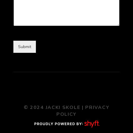
Submit
© 2024 JACKI SKOLE |
PRIVACY
POLICY