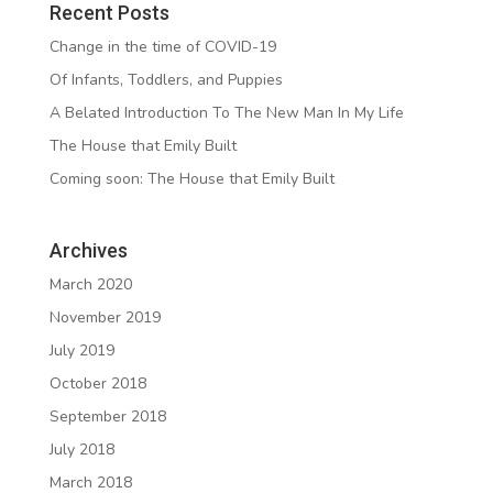
Recent Posts
Change in the time of COVID-19
Of Infants, Toddlers, and Puppies
A Belated Introduction To The New Man In My Life
The House that Emily Built
Coming soon: The House that Emily Built
Archives
March 2020
November 2019
July 2019
October 2018
September 2018
July 2018
March 2018