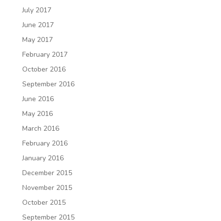
July 2017
June 2017
May 2017
February 2017
October 2016
September 2016
June 2016
May 2016
March 2016
February 2016
January 2016
December 2015
November 2015
October 2015
September 2015