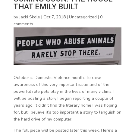
THAT EMILY BUILT
by
Jacki Skole
|
Oct 7, 2018
|
Uncategorized
|
0
comments
October is Domestic Violence month. To raise
awareness of this very important issue and of the
powerful role pets play in the lives of many victims, I
will be posting a story I began reporting a couple of
years ago. It didn’t find the literary home I was hoping
for, but I believe it’s too important a story to languish on
the hard drive of my computer.
The full piece will be posted later this week. Here’s a