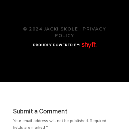
© 2024 JACKI SKOLE |
PRIVACY
POLICY
Submit a Comment
Your email address will not be published.
Required
fields are marked
*