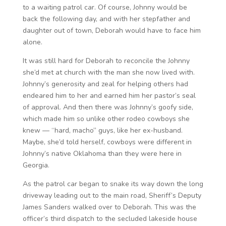
to a waiting patrol car. Of course, Johnny would be
back the following day, and with her stepfather and
daughter out of town, Deborah would have to face him
alone.
It was still hard for Deborah to reconcile the Johnny
she’d met at church with the man she now lived with.
Johnny’s generosity and zeal for helping others had
endeared him to her and earned him her pastor’s seal
of approval. And then there was Johnny’s goofy side,
which made him so unlike other rodeo cowboys she
knew — “hard, macho” guys, like her ex-husband.
Maybe, she’d told herself, cowboys were different in
Johnny’s native Oklahoma than they were here in
Georgia.
As the patrol car began to snake its way down the long
driveway leading out to the main road, Sheriff’s Deputy
James Sanders walked over to Deborah. This was the
officer’s third dispatch to the secluded lakeside house