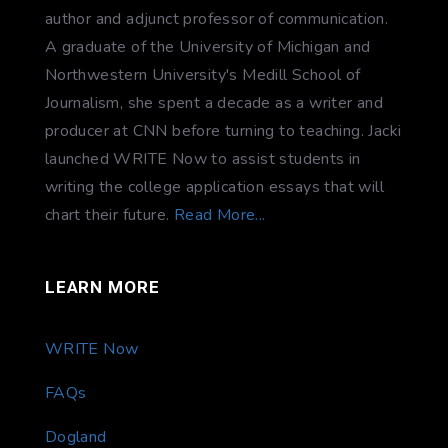
author and adjunct professor of communication.
A graduate of the University of Michigan and
Northwestern University's Medill School of
Journalism, she spent a decade as a writer and
producer at CNN before turning to teaching. Jacki
launched WRITE Now to assist students in
writing the college application essays that will
chart their future.
Read More...
LEARN MORE
WRITE Now
FAQs
Dogland