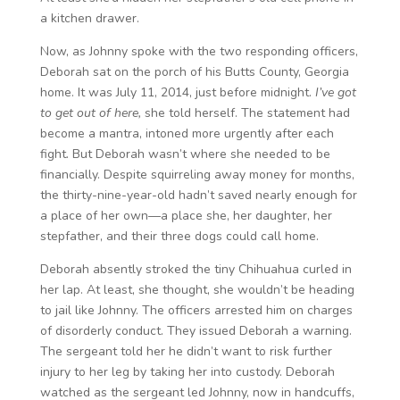
a kitchen drawer.
Now, as Johnny spoke with the two responding officers,
Deborah sat on the porch of his Butts County, Georgia
home. It was July 11, 2014, just before midnight.
I’ve got
to get out of here,
she told herself. The statement had
become a mantra, intoned more urgently after each
fight
.
But Deborah wasn’t where she needed to be
financially. Despite squirreling away money for months,
the thirty-nine-year-old hadn’t saved nearly enough for
a place of her own—a place she, her daughter, her
stepfather, and their three dogs could call home.
Deborah absently stroked the tiny Chihuahua curled in
her lap. At least, she thought, she wouldn’t be heading
to jail like Johnny. The officers arrested him on charges
of disorderly conduct. They issued Deborah a warning.
The sergeant told her he didn’t want to risk further
injury to her leg by taking her into custody. Deborah
watched as the sergeant led Johnny, now in handcuffs,