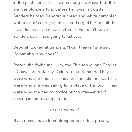
in the past month. He’d seen enough to know that the
slender blonde sitting before him was in trouble.
Sanders handed Deborah a green and white pamphlet
with a list of county agencies and urged her to call the
local domestic violence shelter. “If you don’t leave,”
Sanders said, “he’s going to kill you.”
Deborah looked at Sanders. “I can’t leave,” she said.
“What about my dogs?”
Patton, the foxhound; Lucy, the Chihuahua; and Scarlet,
a Chow—were family, Deborah told Sanders. They
were why she hadn’t already left the lake house. They
were why she was saving for a place of her own. They
were why she had no choice but to stay—even if
staying meant risking her life.
to be continued…
*Last names have been dropped to protect privacy.