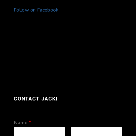
Follow on Facebook
CONTACT JACKI
Name
*