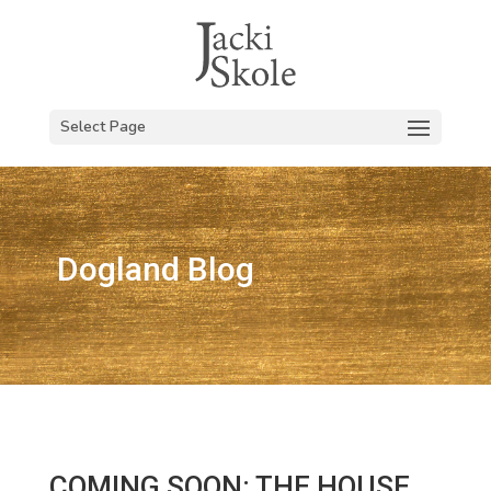
Select Page
Dogland Blog
COMING SOON: THE HOUSE