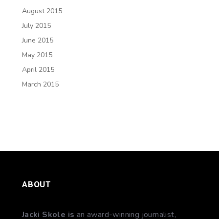
August 2015
July 2015
June 2015
May 2015
April 2015
March 2015
ABOUT
Jacki Skole is
an award-winning journalist,