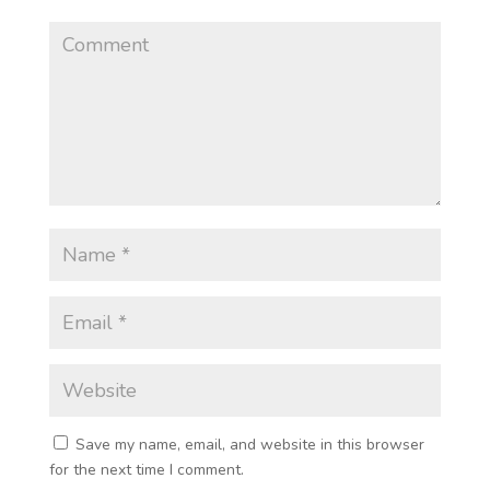
Save my name, email, and website in this browser
for the next time I comment.