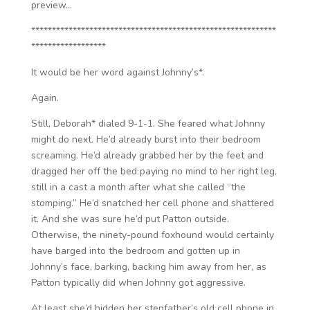
preview…
***********************************************************
******************
It would be her word against Johnny’s*.
Again.
Still, Deborah* dialed 9-1-1. She feared what Johnny
might do next. He’d already burst into their bedroom
screaming. He’d already grabbed her by the feet and
dragged her off the bed paying no mind to her right leg,
still in a cast a month after what she called “the
stomping.” He’d snatched her cell phone and shattered
it. And she was sure he’d put Patton outside.
Otherwise, the ninety-pound foxhound would certainly
have barged into the bedroom and gotten up in
Johnny’s face, barking, backing him away from her, as
Patton typically did when Johnny got aggressive.
At least she’d hidden her stepfather’s old cell phone in