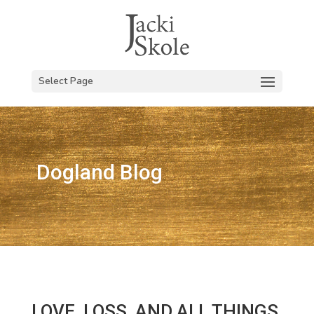
Select Page
Dogland Blog
LOVE, LOSS, AND ALL THINGS