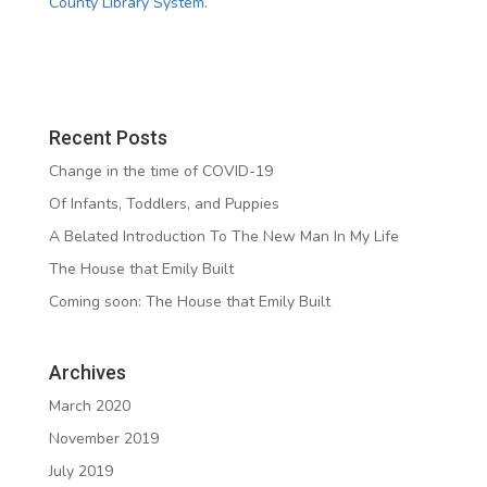
County Library System
.
Recent Posts
Change in the time of COVID-19
Of Infants, Toddlers, and Puppies
A Belated Introduction To The New Man In My Life
The House that Emily Built
Coming soon: The House that Emily Built
Archives
March 2020
November 2019
July 2019