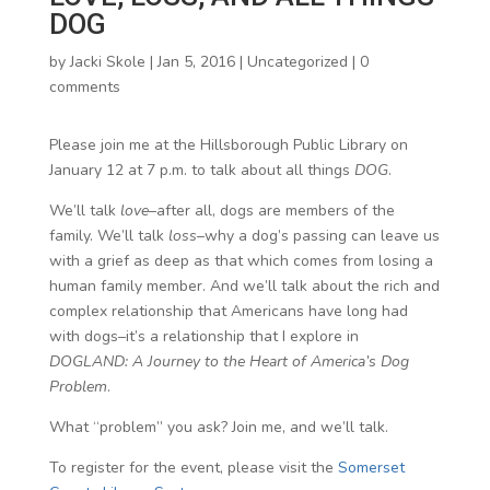
DOG
by
Jacki Skole
|
Jan 5, 2016
|
Uncategorized
|
0
comments
Please join me at the Hillsborough Public Library on
January 12 at 7 p.m. to talk about all things
DOG
.
We’ll talk
love
–after all, dogs are members of the
family. We’ll talk
loss
–why a dog’s passing can leave us
with a grief as deep as that which comes from losing a
human family member. And we’ll talk about the rich and
complex relationship that Americans have long had
with dogs–it’s a relationship that I explore in
DOGLAND: A Journey to the Heart of America’s Dog
Problem
.
What “problem” you ask? Join me, and we’ll talk.
To register for the event, please visit the
Somerset