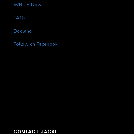
WRITE Now
FAQs
Dogland
Follow on Facebook
CONTACT JACKI