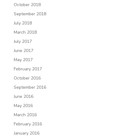
October 2018
September 2018
July 2018
March 2018
July 2017
June 2017
May 2017
February 2017
October 2016
September 2016
June 2016
May 2016
March 2016
February 2016
January 2016