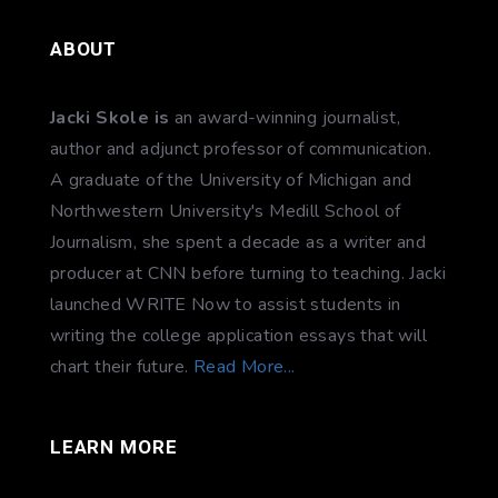
ABOUT
Jacki Skole is
an award-winning journalist,
author and adjunct professor of communication.
A graduate of the University of Michigan and
Northwestern University's Medill School of
Journalism, she spent a decade as a writer and
producer at CNN before turning to teaching. Jacki
launched WRITE Now to assist students in
writing the college application essays that will
chart their future.
Read More...
LEARN MORE