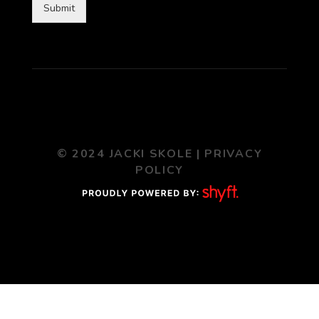
Submit
© 2024 JACKI SKOLE |
PRIVACY
POLICY