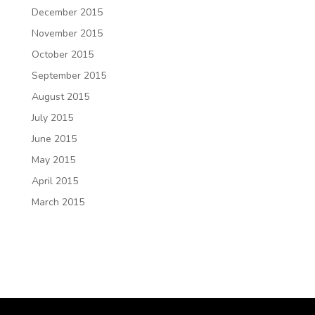
December 2015
November 2015
October 2015
September 2015
August 2015
July 2015
June 2015
May 2015
April 2015
March 2015