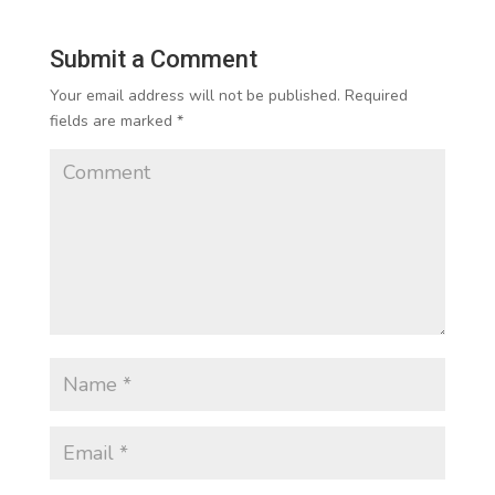
Submit a Comment
Your email address will not be published.
Required
fields are marked
*