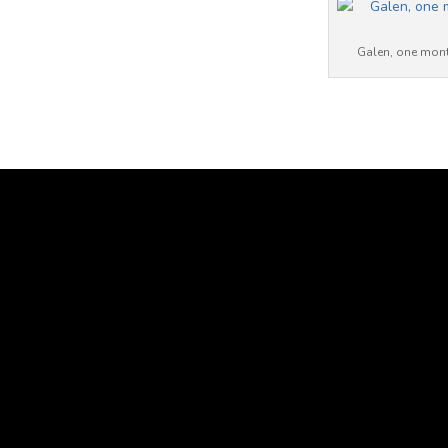
Galen, one month