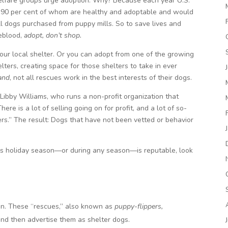
welfare groups urge adoption. Why? Because each year U.S.
s, 90 per cent of whom are healthy and adoptable and would
ll dogs purchased from puppy mills. So to save lives and
feblood,
adopt, don’t shop.
 your local shelter. Or you can adopt from one of the growing
ters, creating space for those shelters to take in ever
and
, not all rescues work in the best interests of their dogs.
Libby Williams, who runs a non-profit organization that
e is a lot of selling going on for profit, and a lot of so-
rs.” The result: Dogs that have not been vetted or behavior
this holiday season—or during any season—is reputable, look
on. These “rescues,” also known as
puppy-flippers,
and then advertise them as shelter dogs.