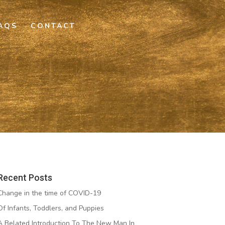
AQS
CONTACT
Recent Posts
Change in the time of COVID-19
Of Infants, Toddlers, and Puppies
A Belated Introduction To The New Man In