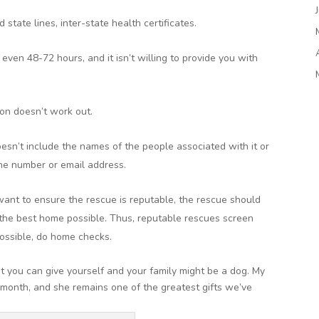
 state lines, inter-state health certificates.
ven 48-72 hours, and it isn’t willing to provide you with
ion doesn’t work out.
sn’t include the names of the people associated with it or
one number or email address.
want to ensure the rescue is reputable, the rescue should
o the best home possible. Thus, reputable rescues screen
ossible, do home checks.
nt you can give yourself and your family might be a dog. My
 month, and she remains one of the greatest gifts we’ve