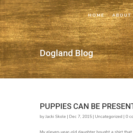
HOME
ABOUT
Dogland Blog
PUPPIES CAN BE PRESEN
by
Jacki Skole
|
Dec 7, 2015
|
Uncategorized
|
0 c
My eleven-year-old daughter bought a shirt that r