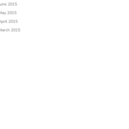
June 2015
May 2015
April 2015
March 2015