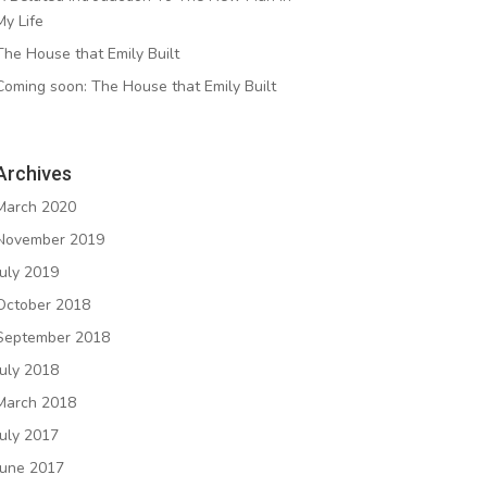
My Life
The House that Emily Built
Coming soon: The House that Emily Built
Archives
March 2020
November 2019
July 2019
October 2018
September 2018
July 2018
March 2018
July 2017
June 2017