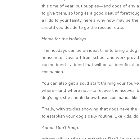
this time of year, but puppies—and dogs of any 
to give them, so long as a good deal of forethoug
a Fido to your family, here’s why now may be the
should you decide to go the rescue route.
Home for the Holidays
The holidays can be an ideal time to bring a dog i
household. Days off from school and work provide
canine bond—a bond that will be as beneficial to
companion.
You can also get a solid start training your four
where—and where not—to relieve themselves, but
dog’s age, she should know basic commands lik
Finally, with studies showing that dogs have the
to establish your dog’s daily routine. Like kids, d
Adopt. Don’t Shop.