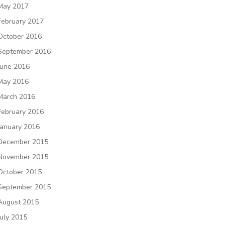
May 2017
February 2017
October 2016
September 2016
June 2016
May 2016
March 2016
February 2016
January 2016
December 2015
November 2015
October 2015
September 2015
August 2015
July 2015