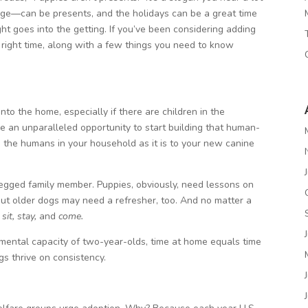
age—can be presents, and the holidays can be a great time
ht goes into the getting. If you’ve been considering adding
 right time, along with a few things you need to know
nto the home, especially if there are children in the
 an unparalleled opportunity to start building that human-
 the humans in your household as it is to your new canine
-legged family member. Puppies, obviously, need lessons on
 older dogs may need a refresher, too. And no matter a
e
sit, stay,
and
come.
 mental capacity of two-year-olds, time at home equals time
ogs thrive on consistency.