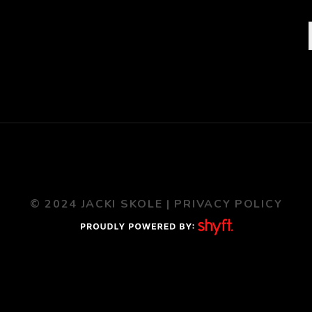
© 2024 JACKI SKOLE |
PRIVACY POLICY