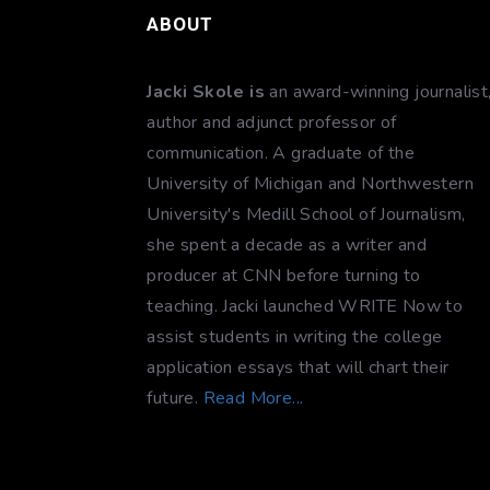
ABOUT
Jacki Skole is
an award-winning journalist
author and adjunct professor of
communication. A graduate of the
University of Michigan and Northwestern
University's Medill School of Journalism,
she spent a decade as a writer and
producer at CNN before turning to
teaching. Jacki launched WRITE Now to
assist students in writing the college
application essays that will chart their
future.
Read More...