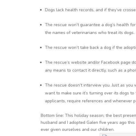
Dogs lack health records, and if they’ve crossed
The rescue won’t guarantee a dog’s health for e
the names of veterinarians who treat its dogs.
The rescue won’t take back a dog if the adopt
The rescue’s website and/or Facebook page doe
any means to contact it directly, such as a ph
The rescue doesn’t interview you. Just as you 
want to make sure it’s turning over its dogs t
applicants, require references and whenever p
Bottom line: This holiday season, the best prese
husband and I adopted Galen five years ago this
ever given ourselves and our children.