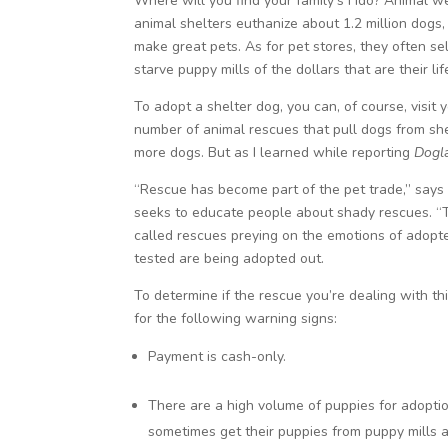
Where will you find your family’s Fido? Animal 
animal shelters euthanize about 1.2 million dog
make great pets. As for pet stores, they often se
starve puppy mills of the dollars that are their li
To adopt a shelter dog, you can, of course, visit
number of animal rescues that pull dogs from shel
more dogs. But as I learned while reporting
Dogl
“Rescue has become part of the pet trade,” says 
seeks to educate people about shady rescues. “Ther
called rescues preying on the emotions of adopte
tested are being adopted out.
To determine if the rescue you’re dealing with 
for the following warning signs:
Payment is cash-only.
There are a high volume of puppies for adopti
sometimes get their puppies from puppy mills 