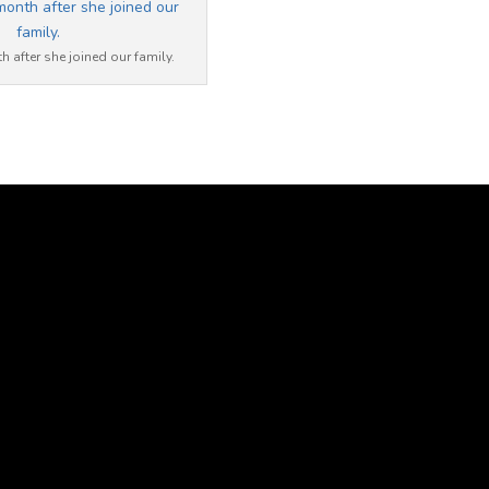
 after she joined our family.