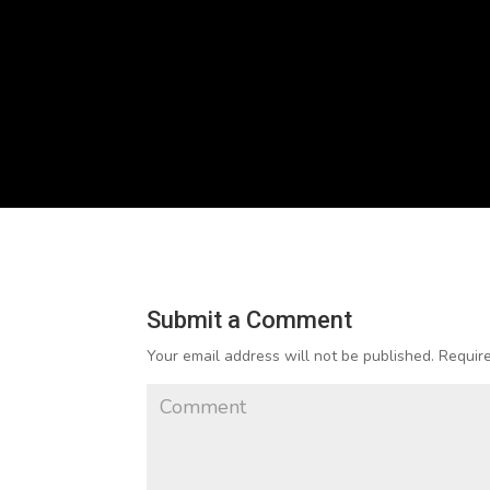
Submit a Comment
Your email address will not be published.
Require