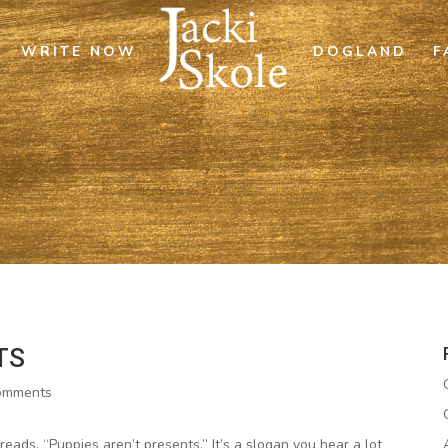
WRITE NOW
DOGLAND
F
TS
omments
eads, “Puppies aren’t presents.” It’s a slogan you hear a lot