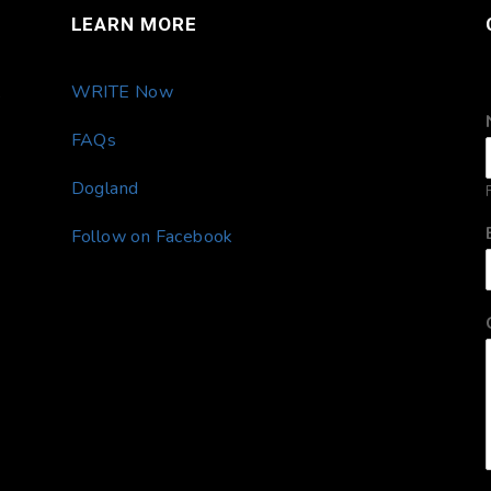
LEARN MORE
,
WRITE Now
FAQs
Dogland
F
Follow on Facebook