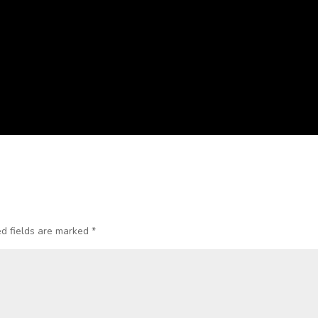
d fields are marked
*