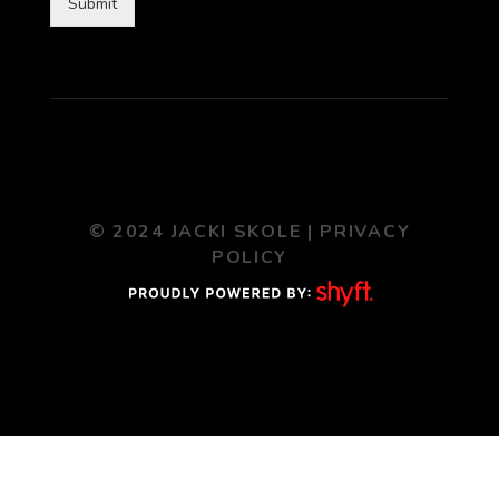
Submit
© 2024 JACKI SKOLE |
PRIVACY
POLICY