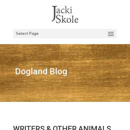
Select Page
Dogland Blog
WRITERS & OTHER ANIMALS