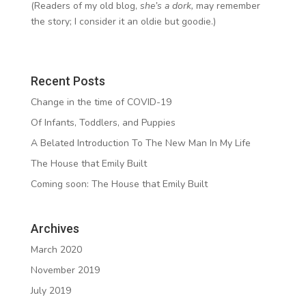
(Readers of my old blog,
she’s a dork,
may remember
the story; I consider it an oldie but goodie.)
Recent Posts
Change in the time of COVID-19
Of Infants, Toddlers, and Puppies
A Belated Introduction To The New Man In My Life
The House that Emily Built
Coming soon: The House that Emily Built
Archives
March 2020
November 2019
July 2019