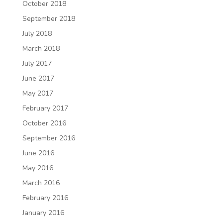
October 2018
September 2018
July 2018
March 2018
July 2017
June 2017
May 2017
February 2017
October 2016
September 2016
June 2016
May 2016
March 2016
February 2016
January 2016