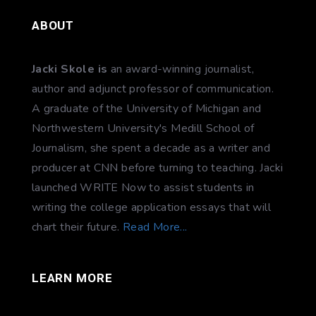
ABOUT
Jacki Skole is
an award-winning journalist,
author and adjunct professor of communication.
A graduate of the University of Michigan and
Northwestern University's Medill School of
Journalism, she spent a decade as a writer and
producer at CNN before turning to teaching. Jacki
launched WRITE Now to assist students in
writing the college application essays that will
chart their future.
Read More...
LEARN MORE