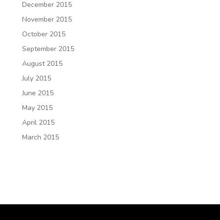
December 2015
November 2015
October 2015
September 2015
August 2015
July 2015
June 2015
May 2015
April 2015
March 2015