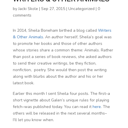
by
Jacki Skole
|
Sep 27, 2015
|
Uncategorized
|
0
comments
In 2014, Sheila Boneham birthed a blog called
Writers
& Other Animals
. An author herself, Sheila’s goal was
to promote her books and those of other authors
whose stories share a common theme: Animals. Rather
than post a series of book reviews, she asked authors
to send their creative writings, be they fiction,
nonfiction, poetry. She would then post the writing
along with blurbs about the author and his or her
latest book.
Earlier this month I sent Sheila four posts. The first–a
short vignette about Galen’s unique rules for playing
fetch–was published today. You can read it
here
. The
others will be released in the next several months–
I’ll let you know when.