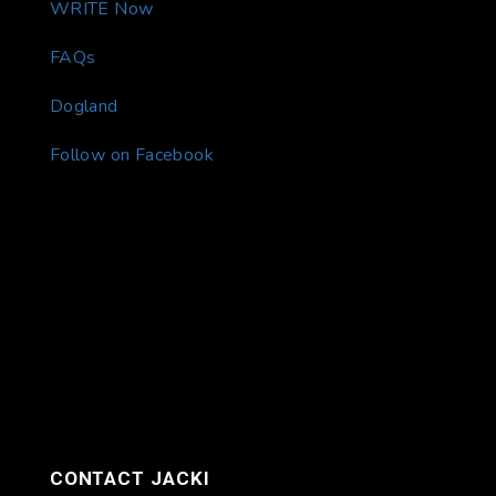
WRITE Now
FAQs
Dogland
Follow on Facebook
CONTACT JACKI