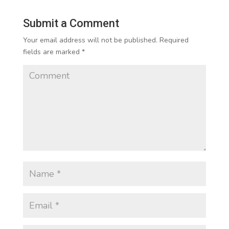
Submit a Comment
Your email address will not be published.
Required
fields are marked
*